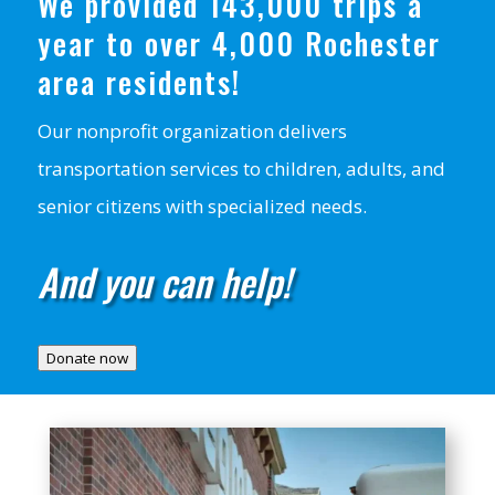
We provided 143,000 trips a
year to over 4,000 Rochester
area residents!
Our nonprofit organization delivers
transportation services to children, adults, and
senior citizens with specialized needs.
And you can help!
Donate now