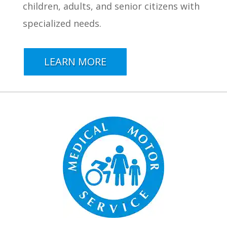
children, adults, and senior citizens with
specialized needs.
LEARN MORE