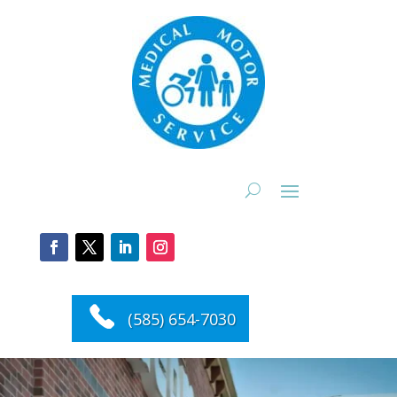
(585) 654-7030