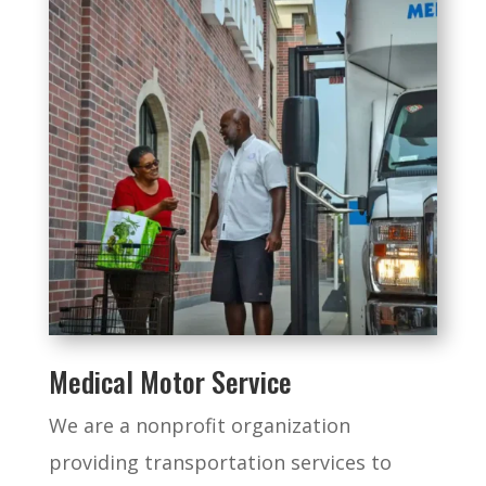
Medical Motor Service
We are a nonprofit organization
providing transportation services to