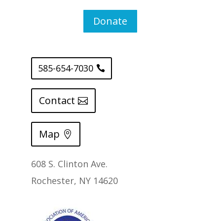
Donate
585-654-7030
Contact
Map
608 S. Clinton Ave.
Rochester, NY 14620